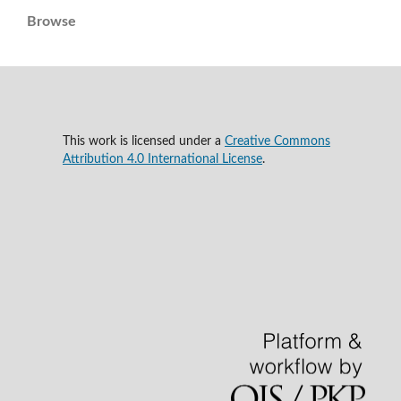
Browse
This work is licensed under a
Creative Commons
Attribution 4.0 International License
.