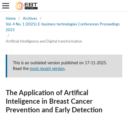
Home
/
Archives
/
Vol. 4 No. 1 (2025): E-business technologies Conferences Proceedings
2025
/
Artificial Intelligence and Digital transformation
This is an outdated version published on 17-11-2025.
Read the
most recent version
.
The Application of Artifical
Inteligence in Breast Cancer
Prevention and Early Detection