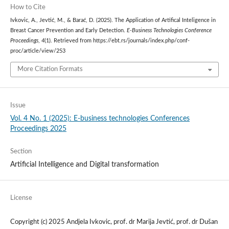
How to Cite
Ivkovic, A., Jevtić, M., & Barać, D. (2025). The Application of Artifical Inteligence in
Breast Cancer Prevention and Early Detection.
E-Business Technologies Conference
Proceedings
,
4
(1). Retrieved from https://ebt.rs/journals/index.php/conf-
proc/article/view/253
More Citation Formats
Issue
Vol. 4 No. 1 (2025): E-business technologies Conferences
Proceedings 2025
Section
Artificial Intelligence and Digital transformation
License
Copyright (c) 2025 Andjela Ivkovic, prof. dr Marija Jevtić, prof. dr Dušan