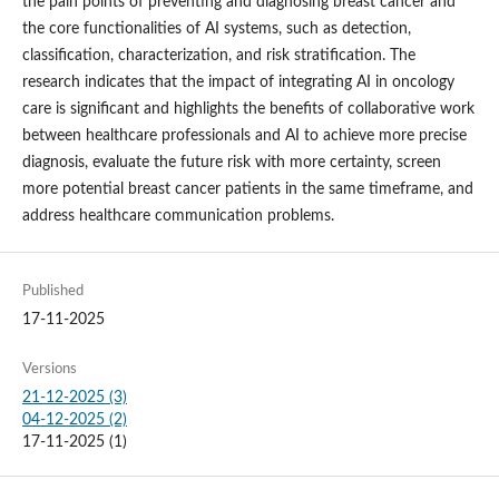
the pain points of preventing and diagnosing breast cancer and
the core functionalities of AI systems, such as detection,
classification, characterization, and risk stratification. The
research indicates that the impact of integrating AI in oncology
care is significant and highlights the benefits of collaborative work
between healthcare professionals and AI to achieve more precise
diagnosis, evaluate the future risk with more certainty, screen
more potential breast cancer patients in the same timeframe, and
address healthcare communication problems.
Published
17-11-2025
Versions
21-12-2025 (3)
04-12-2025 (2)
17-11-2025 (1)