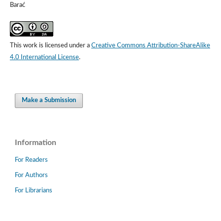
Barać
This work is licensed under a
Creative Commons Attribution-ShareAlike
4.0 International License
.
Make a Submission
Information
For Readers
For Authors
For Librarians