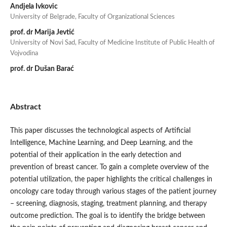
Andjela Ivkovic
University of Belgrade, Faculty of Organizational Sciences
prof. dr Marija Jevtić
University of Novi Sad, Faculty of Medicine Institute of Public Health of
Vojvodina
prof. dr Dušan Barać
Abstract
This paper discusses the technological aspects of Artificial
Intelligence, Machine Learning, and Deep Learning, and the
potential of their application in the early detection and
prevention of breast cancer. To gain a complete overview of the
potential utilization, the paper highlights the critical challenges in
oncology care today through various stages of the patient journey
– screening, diagnosis, staging, treatment planning, and therapy
outcome prediction. The goal is to identify the bridge between