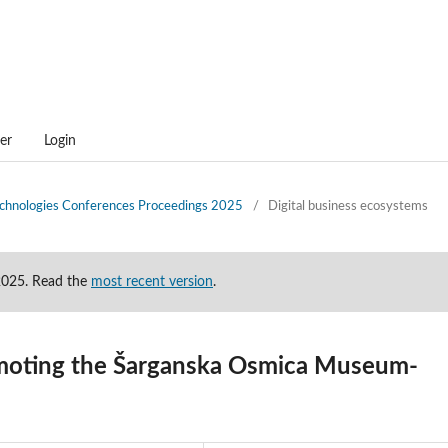
er
Login
technologies Conferences Proceedings 2025
/
Digital business ecosystems
-2025. Read the
most recent version
.
romoting the Šarganska Osmica Museum-