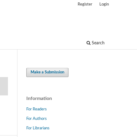
Register
Login
Search
Make a Submission
Information
For Readers
For Authors
For Librarians