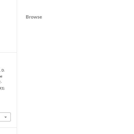
Browse
, D.
he
E-
4
(1).