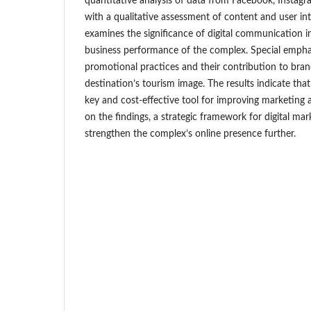
quantitative analysis of data from Facebook, Instag
with a qualitative assessment of content and user int
examines the significance of digital communication in
business performance of the complex. Special emphas
promotional practices and their contribution to br
destination’s tourism image. The results indicate tha
key and cost-effective tool for improving marketing a
on the findings, a strategic framework for digital ma
strengthen the complex’s online presence further.