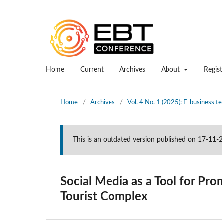
Home
Current
Archives
About
Regist
Home
/
Archives
/
Vol. 4 No. 1 (2025): E-business 
This is an outdated version published on 17-11
Social Media as a Tool for P
Tourist Complex