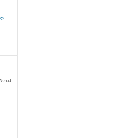
gs
, Nenad