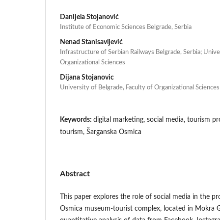
Danijela Stojanović
Institute of Economic Sciences Belgrade, Serbia
Nenad Stanisavljević
Infrastructure of Serbian Railways Belgrade, Serbia; Unive
Organizational Sciences
Dijana Stojanovic
University of Belgrade, Faculty of Organizational Sciences
Keywords:
digital marketing, social media, tourism p
tourism, Šarganska Osmica
Abstract
This paper explores the role of social media in the 
Osmica museum-tourist complex, located in Mokra G