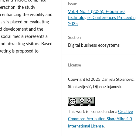
ram, and TikTok, combined
Issue
eraction, the study
Vol. 4 No. 1 (2025): E-business
 enhancing the visibility and
technologies Conferences Proceedin
is is placed on evaluating
2025
and development and the
t social media represents a
Section
nd attracting visitors. Based
Digital business ecosystems
rketing is proposed to
License
Copyright (c) 2025 Danijela Stojanović
Stanisavljević, Dijana Stojanovic
This work is licensed under a
Creative
Commons Attribution-ShareAlike 4.0
International License
.