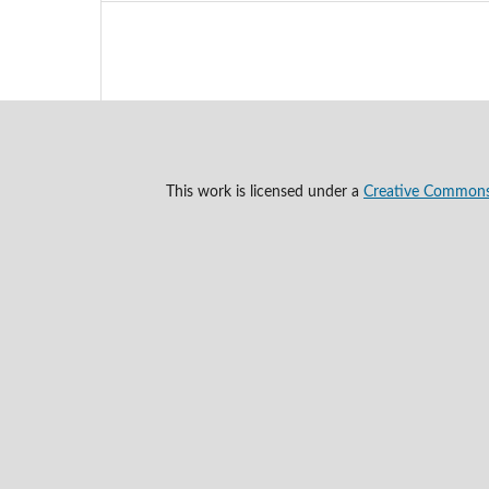
This work is licensed under a
Creative Commons A