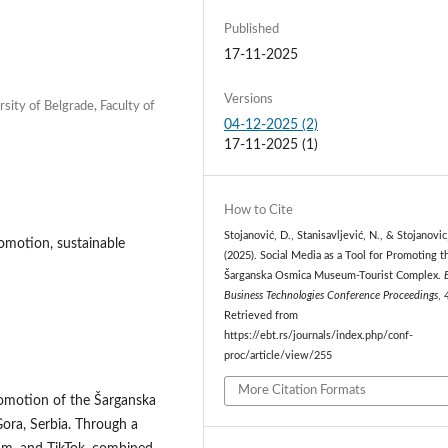
Published
17-11-2025
Versions
rsity of Belgrade, Faculty of
04-12-2025 (2)
17-11-2025 (1)
How to Cite
Stojanović, D., Stanisavljević, N., & Stojanovic
romotion, sustainable
(2025). Social Media as a Tool for Promoting t
Šarganska Osmica Museum-Tourist Complex.
Business Technologies Conference Proceedings
,
Retrieved from
https://ebt.rs/journals/index.php/conf-
proc/article/view/255
More Citation Formats
promotion of the Šarganska
ora, Serbia. Through a