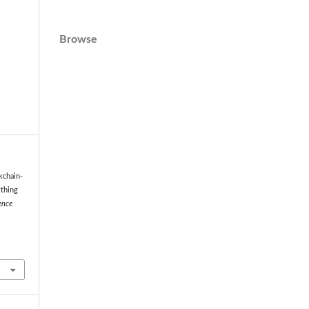
Browse
kchain-
ything
ence