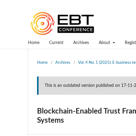
Home
Current
Archives
About
Regist
Home
/
Archives
/
Vol. 4 No. 1 (2025): E-business 
This is an outdated version published on 17-11
Blockchain-Enabled Trust Fra
Systems