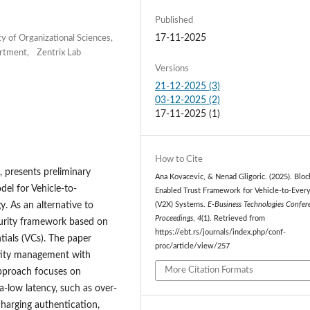
Published
17-11-2025
 of Organizational Sciences,
partment, Zentrix Lab
Versions
21-12-2025 (3)
03-12-2025 (2)
17-11-2025 (1)
How to Cite
, presents preliminary
Ana Kovacevic, & Nenad Gligoric. (2025). Bloc
del for Vehicle-to-
Enabled Trust Framework for Vehicle-to-Ever
. As an alternative to
(V2X) Systems.
E-Business Technologies Confer
Proceedings
,
4
(1). Retrieved from
ecurity framework based on
https://ebt.rs/journals/index.php/conf-
tials (VCs). The paper
proc/article/view/257
ntity management with
More Citation Formats
 approach focuses on
a-low latency, such as over-
charging authentication,