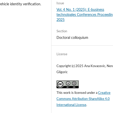
Issue
hicle identity verification.
Vol. 4 No. 1 (2025): E-business
technologies Conferences Proceedin
2025
Section
Doctoral colloquium
License
Copyright (c) 2025 Ana Kovacevic, Nen
Gligoric
This work is licensed under a
Creative
Commons Attribution-ShareAlike 4.0
International License
.