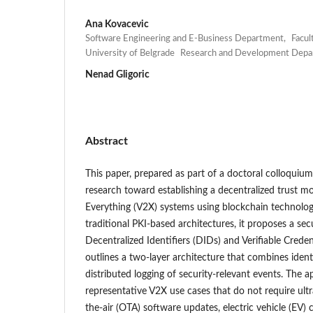
Ana Kovacevic
Software Engineering and E-Business Department, Faculty
University of Belgrade Research and Development De
Nenad Gligoric
Abstract
This paper, prepared as part of a doctoral colloquium
research toward establishing a decentralized trust mo
Everything (V2X) systems using blockchain technology
traditional PKI-based architectures, it proposes a s
Decentralized Identifiers (DIDs) and Verifiable Creden
outlines a two-layer architecture that combines ide
distributed logging of security-relevant events. The
representative V2X use cases that do not require ultr
the-air (OTA) software updates, electric vehicle (EV) 