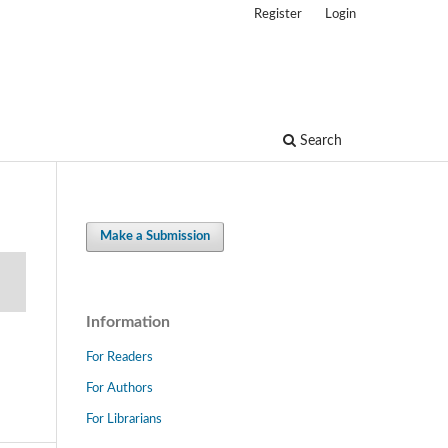
Register
Login
Search
Make a Submission
Information
For Readers
For Authors
For Librarians