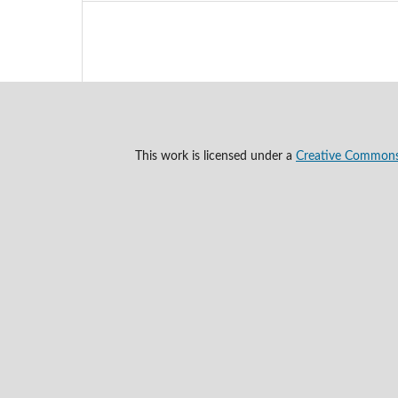
This work is licensed under a
Creative Commons A