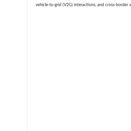
vehicle-to-grid (V2G) interactions, and cross-border ve