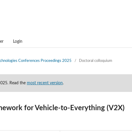
er
Login
technologies Conferences Proceedings 2025
/
Doctoral colloquium
-2025. Read the
most recent version
.
mework for Vehicle-to-Everything (V2X)