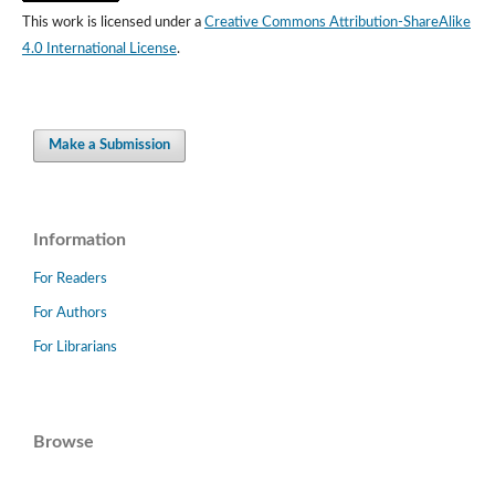
This work is licensed under a
Creative Commons Attribution-ShareAlike
4.0 International License
.
Make a Submission
Information
For Readers
For Authors
For Librarians
Browse