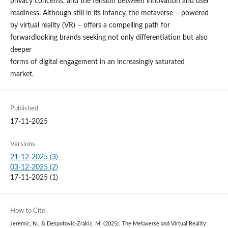
privacy concerns, and the tension between innovation and user
readiness. Although still in its infancy, the metaverse – powered
by virtual reality (VR) – offers a compelling path for
forwardlooking brands seeking not only differentiation but also
deeper
forms of digital engagement in an increasingly saturated
market.
Published
17-11-2025
Versions
21-12-2025 (3)
03-12-2025 (2)
17-11-2025 (1)
How to Cite
Jeremic, N., & Despotovic-Zrakic, M. (2025). The Metaverse and Virtual Reality: