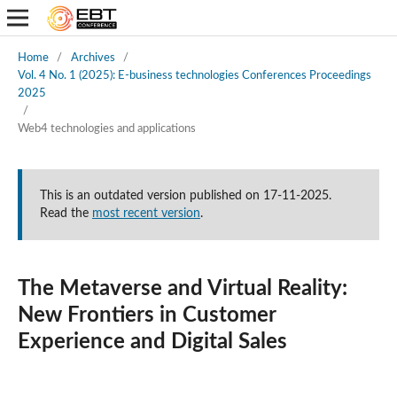
Home
/
Archives
/
Vol. 4 No. 1 (2025): E-business technologies Conferences Proceedings
2025
/
Web4 technologies and applications
This is an outdated version published on 17-11-2025.
Read the
most recent version
.
The Metaverse and Virtual Reality:
New Frontiers in Customer
Experience and Digital Sales