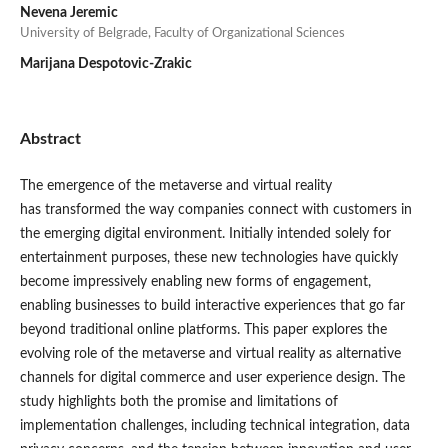
Nevena Jeremic
University of Belgrade, Faculty of Organizational Sciences
Marijana Despotovic-Zrakic
Abstract
The emergence of the metaverse and virtual reality
has transformed the way companies connect with customers in
the emerging digital environment. Initially intended solely for
entertainment purposes, these new technologies have quickly
become impressively enabling new forms of engagement,
enabling businesses to build interactive experiences that go far
beyond traditional online platforms. This paper explores the
evolving role of the metaverse and virtual reality as alternative
channels for digital commerce and user experience design. The
study highlights both the promise and limitations of
implementation challenges, including technical integration, data