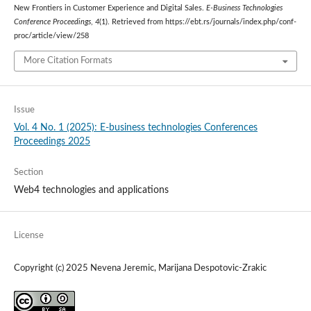
New Frontiers in Customer Experience and Digital Sales.
E-Business Technologies
Conference Proceedings
,
4
(1). Retrieved from https://ebt.rs/journals/index.php/conf-
proc/article/view/258
More Citation Formats
Issue
Vol. 4 No. 1 (2025): E-business technologies Conferences
Proceedings 2025
Section
Web4 technologies and applications
License
Copyright (c) 2025 Nevena Jeremic, Marijana Despotovic-Zrakic