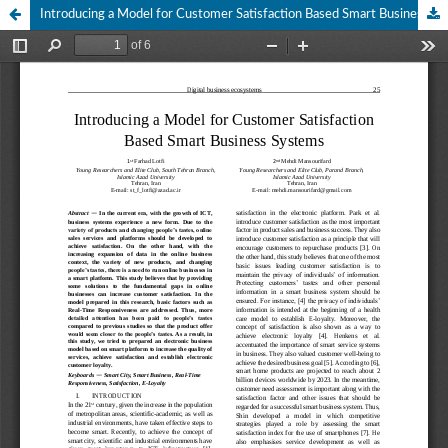
Introducing a Model for Customer Satisfaction Based Smart Business Systems