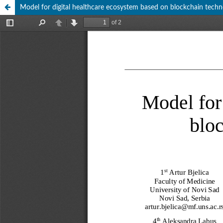
Model for digital healthcare ecosystem based on blockchain techno