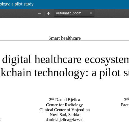
logy: a pilot study