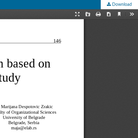
Download