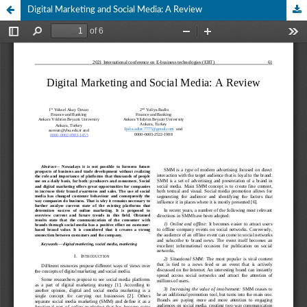
Digital Marketing and Social Media: A Review