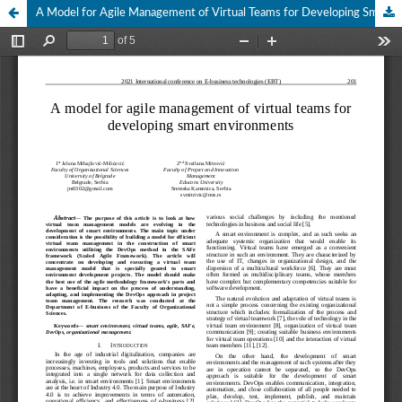
A Model for Agile Management of Virtual Teams for Developing Smart Environments