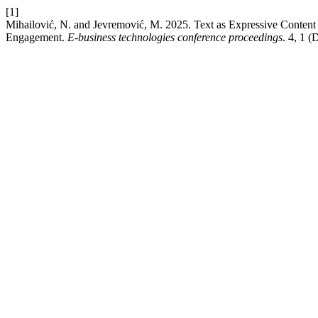
[1]
Mihailović, N. and Jevremović, M. 2025. Text as Expressive Content
Engagement.
E-business technologies conference proceedings
. 4, 1 (