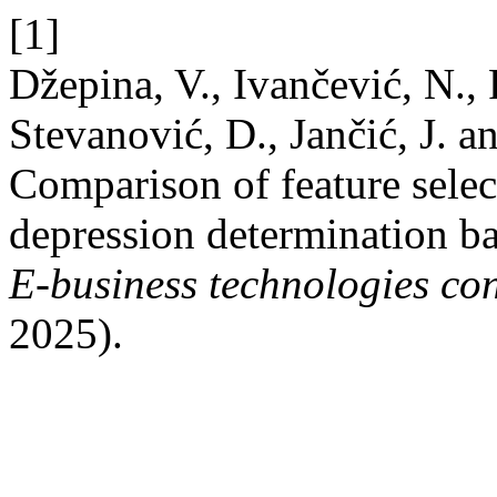
[1]
Džepina, V., Ivančević, N., 
Stevanović, D., Jančić, J. 
Comparison of feature selec
depression determination b
E-business technologies co
2025).