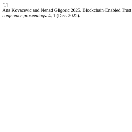
[1]
Ana Kovacevic and Nenad Gligoric 2025. Blockchain-Enabled Trust
conference proceedings
. 4, 1 (Dec. 2025).