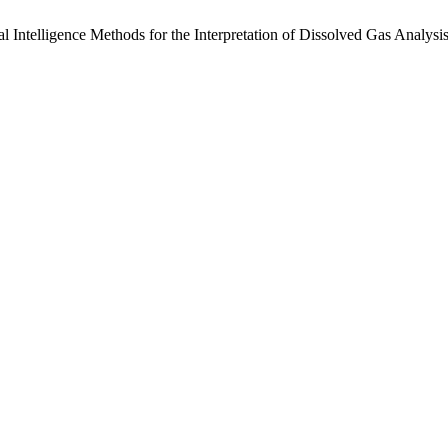
al Intelligence Methods for the Interpretation of Dissolved Gas Analysi