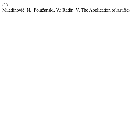
(1)
Miladinović, N.; Polužanski, V.; Radin, V. The Application of Artifici