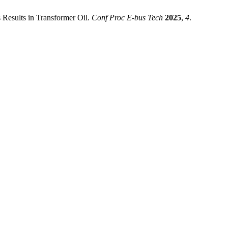
s Results in Transformer Oil.
Conf Proc E-bus Tech
2025
,
4
.