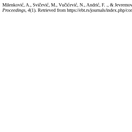
Milenković, A., Svičević, M., Vučićević, N., Andrić, F. ., & Jevrem
Proceedings
,
4
(1). Retrieved from https://ebt.rs/journals/index.php/