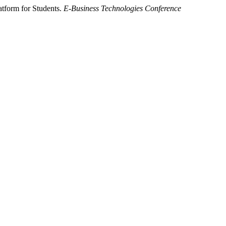
atform for Students.
E-Business Technologies Conference