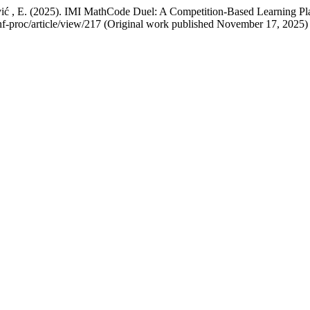
ović , E. (2025). IMI MathCode Duel: A Competition-Based Learning Pl
conf-proc/article/view/217 (Original work published November 17, 2025)