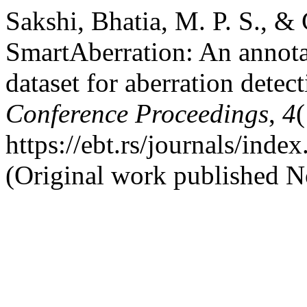
Sakshi, Bhatia, M. P. S., & 
SmartAberration: An annot
dataset for aberration detec
Conference Proceedings
,
4
(
https://ebt.rs/journals/inde
(Original work published 