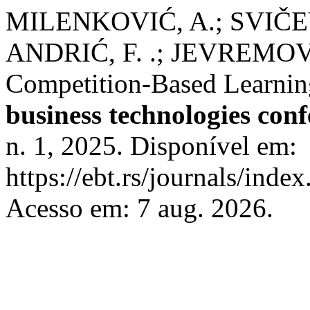
MILENKOVIĆ, A.; SVIČEV
ANDRIĆ, F. .; JEVREMOVI
Competition-Based Learning
business technologies con
n. 1, 2025. Disponível em:
https://ebt.rs/journals/inde
Acesso em: 7 aug. 2026.