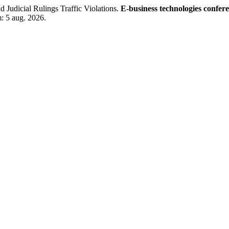
dicial Rulings Traffic Violations.
E-business technologies confer
m: 5 aug. 2026.