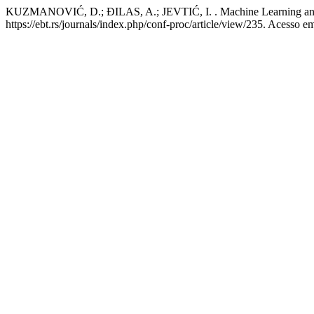
KUZMANOVIĆ, D.; ĐILAS, A.; JEVTIĆ, I. . Machine Learning and Ju
https://ebt.rs/journals/index.php/conf-proc/article/view/235. Acesso e