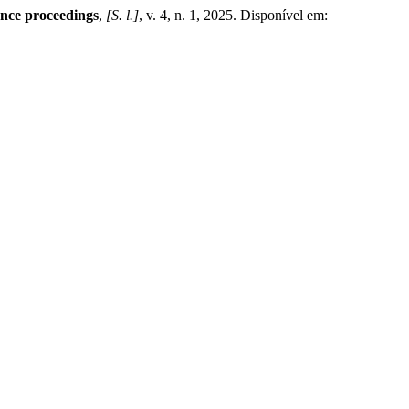
ence proceedings
,
[S. l.]
, v. 4, n. 1, 2025. Disponível em: