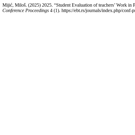
Mijić, Miloš. (2025) 2025. “Student Evaluation of teachers’ Work in
Conference Proceedings
4 (1). https://ebt.rs/journals/index.php/conf-p