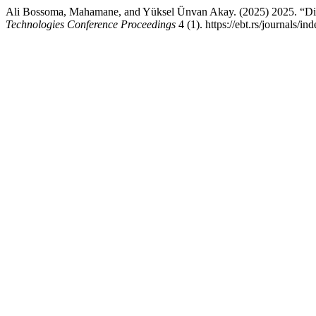
Ali Bossoma, Mahamane, and Yüksel Ünvan Akay. (2025) 2025. “Digi
Technologies Conference Proceedings
4 (1). https://ebt.rs/journals/i