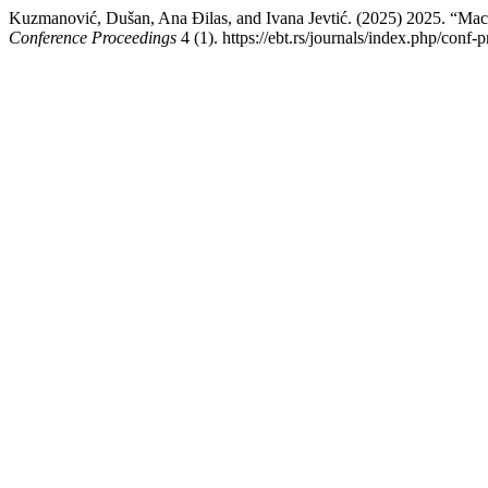
Kuzmanović, Dušan, Ana Đilas, and Ivana Jevtić. (2025) 2025. “Mach
Conference Proceedings
4 (1). https://ebt.rs/journals/index.php/conf-p