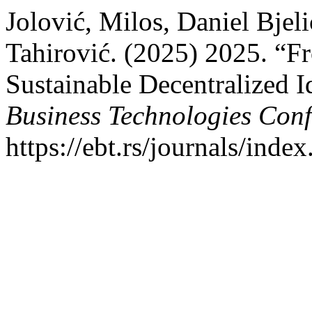
Jolović, Milos, Daniel Bjeli
Tahirović. (2025) 2025. “F
Sustainable Decentralized 
Business Technologies Con
https://ebt.rs/journals/inde