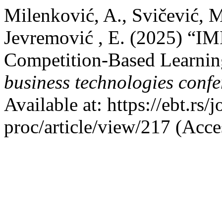
Milenković, A., Svičević, M.
Jevremović , E. (2025) “I
Competition-Based Learning
business technologies conf
Available at: https://ebt.rs
proc/article/view/217 (Acce