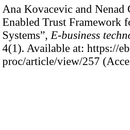
Ana Kovacevic and Nenad G
Enabled Trust Framework f
Systems”,
E-business techn
4(1). Available at: https://e
proc/article/view/257 (Acce