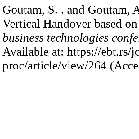
Goutam, S. . and Goutam, A
Vertical Handover based o
business technologies conf
Available at: https://ebt.rs
proc/article/view/264 (Acce