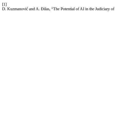
[1]
D. Kuzmanović and A. Đilas, “The Potential of AI in the Judiciary of