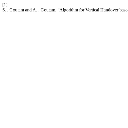
[1]
S. . Goutam and A. . Goutam, “Algorithm for Vertical Handover ba