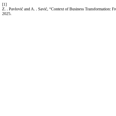
[1]
Z. . Pavlović and A. . Savić, “Context of Business Transformation: F
2025.