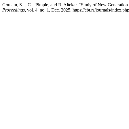
Goutam, S. ., C. . Pimple, and R. Altekar. “Study of New Generati
Proceedings
, vol. 4, no. 1, Dec. 2025, https://ebt.rs/journals/index.p