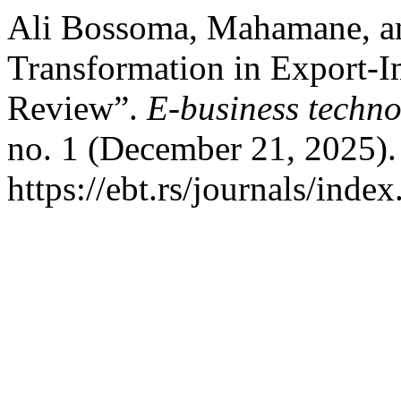
Ali Bossoma, Mahamane, an
Transformation in Export-I
Review”.
E-business techno
no. 1 (December 21, 2025).
https://ebt.rs/journals/inde