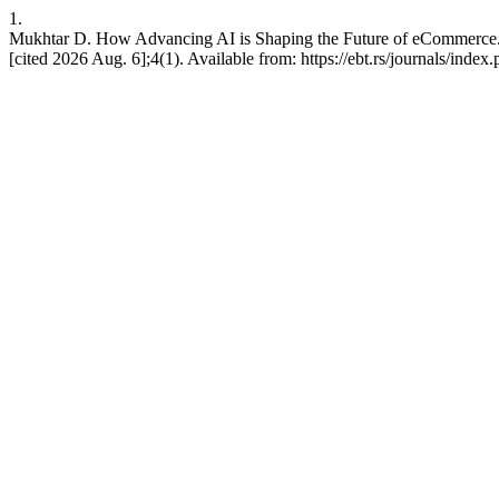
1.
Mukhtar D. How Advancing AI is Shaping the Future of eCommerce. A
[cited 2026 Aug. 6];4(1). Available from: https://ebt.rs/journals/index