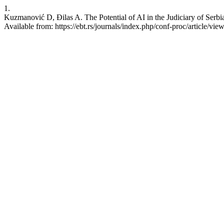
1.
Kuzmanović D, Đilas A. The Potential of AI in the Judiciary of Serbia
Available from: https://ebt.rs/journals/index.php/conf-proc/article/vie