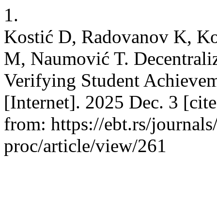
1.
Kostić D, Radovanov K, Koš
M, Naumović T. Decentraliz
Verifying Student Achievem
[Internet]. 2025 Dec. 3 [cit
from: https://ebt.rs/journal
proc/article/view/261