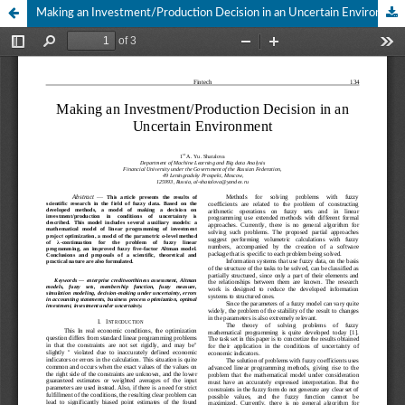
Making an Investment/Production Decision in an Uncertain Environment