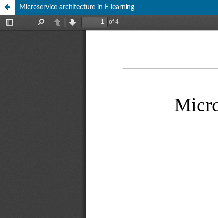
Microservice architecture in E-learning