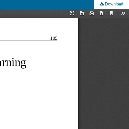
Download