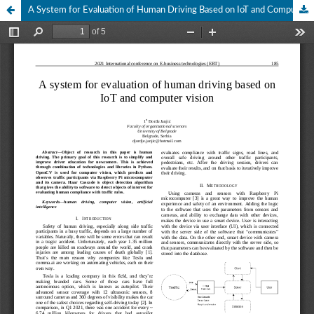
A System for Evaluation of Human Driving Based on IoT and Computer Vision