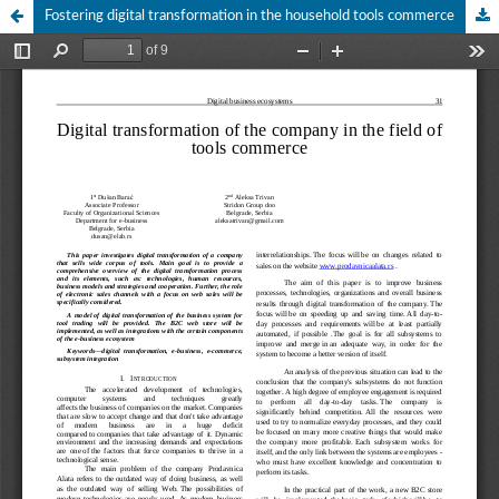
Fostering digital transformation in the household tools commerce