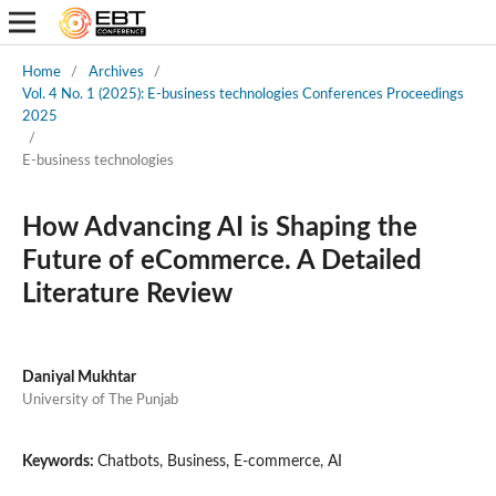
Home
/
Archives
/
Vol. 4 No. 1 (2025): E-business technologies Conferences Proceedings
2025
/
E-business technologies
How Advancing AI is Shaping the
Future of eCommerce. A Detailed
Literature Review
Daniyal Mukhtar
University of The Punjab
Keywords:
Chatbots, Business, E-commerce, AI