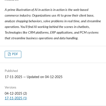
A prime illustration of AI in action is in action is the web-based
commerce industry. Organizations use AI to grow their client base,
analyze shopping behaviors, solve problems in real time, and streamline
operations. You’ll find AI working behind the scenes in chatbots,
Technologies like CRM platforms, ERP applications, and PCM systems
that streamline business operations and data handling.
PDF
Published
17-11-2025 — Updated on 04-12-2025
Versions
04-12-2025 (2)
17-11-2025 (1)