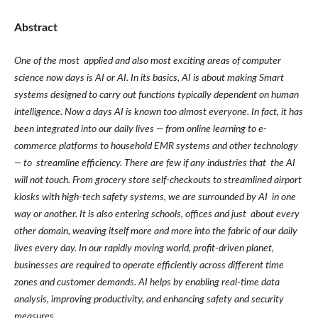
Abstract
One of the most applied and also most exciting areas of computer
science now days is AI or AI. In its basics, AI is about making Smart
systems designed to carry out functions typically dependent on human
intelligence. Now a days AI is known too almost everyone. In fact, it has
been integrated into our daily lives — from online learning to e-
commerce platforms to household EMR systems and other technology
— to streamline efficiency. There are few if any industries that the AI
will not touch. From grocery store self-checkouts to streamlined airport
kiosks with high-tech safety systems, we are surrounded by AI in one
way or another. It is also entering schools, offices and just about every
other domain, weaving itself more and more into the fabric of our daily
lives every day. In our rapidly moving world, profit-driven planet,
businesses are required to operate efficiently across different time
zones and customer demands. AI helps by enabling real-time data
analysis, improving productivity, and enhancing safety and security
measures.