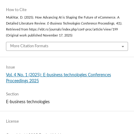
How to Cite
Mukhtar, D. (2025). How Advancing AI is Shaping the Future of eCommerce. A
Detailed Literature Review.
E-Business Technologies Conference Proceedings
,
4
(1).
Retrieved from https://ebt.rs/journals/index.php/conf-proc/article/view/199
(Original work published November 17, 2025)
More Citation Formats
Issue
Vol. 4 No. 1 (2025): E-business technologies Conferences
Proceedings 2025
Section
E-business technologies
License