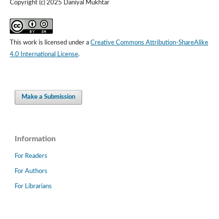
Copyright (c) 2025 Daniyal Mukhtar
This work is licensed under a
Creative Commons Attribution-ShareAlike
4.0 International License
.
Make a Submission
Information
For Readers
For Authors
For Librarians