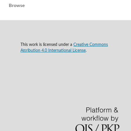
Browse
This work is licensed under a
Creative Commons
Attribution 4.0 International License
.