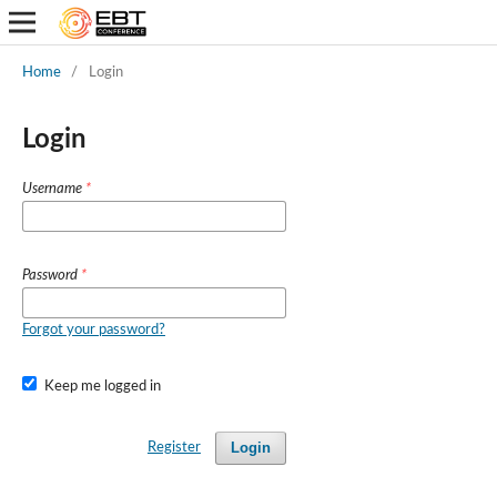
Home
/
Login
Login
Username
*
Password
*
Forgot your password?
Keep me logged in
Login
Register