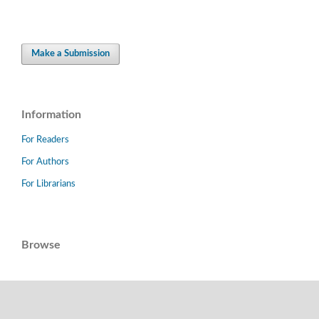
Make a Submission
Information
For Readers
For Authors
For Librarians
Browse