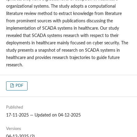
organizational systems. The study adopts a computational
literature review method to extract knowledge from literature
from prominent sources with publications discussing the
implementation of SCADA systems in healthcare. Our study
revealed that SCADA systems research with respect to their
deployments in healthcare mainly focused on cyber security. The
study presents a snapshot of research on SCADA systems in
healthcare and provides research trajectories to guide future
research.
PDF
Published
17-11-2025 — Updated on 04-12-2025
Versions
04-12-2025 (2)