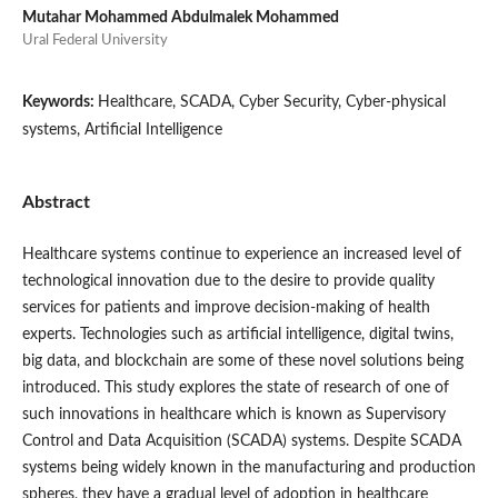
Mutahar Mohammed Abdulmalek Mohammed
Ural Federal University
Keywords:
Healthcare, SCADA, Cyber Security, Cyber-physical
systems, Artificial Intelligence
Abstract
Healthcare systems continue to experience an increased level of
technological innovation due to the desire to provide quality
services for patients and improve decision-making of health
experts. Technologies such as artificial intelligence, digital twins,
big data, and blockchain are some of these novel solutions being
introduced. This study explores the state of research of one of
such innovations in healthcare which is known as Supervisory
Control and Data Acquisition (SCADA) systems. Despite SCADA
systems being widely known in the manufacturing and production
spheres, they have a gradual level of adoption in healthcare