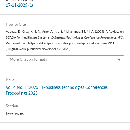
17-11-2025 (1)
How to Cite
Agbozo, E., Cruz, K. E. P., Arno, A. K. ., & Mohammed, M. M. A. (2025). A Review on
SCADA for Healthcare Systems.
E-Business Technologies Conference Proceedings
,
4
(1).
Retrieved from https://ebt.rs/journals/index.php/conf-proc/article/view/211
(Original work published November 17, 2025)
More Citation Formats
Issue
Vol. 4 No. 1 (2025): E-business technologies Conferences
Proceedings 2025
Section
E-services