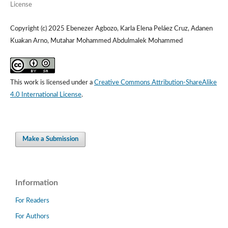
License
Copyright (c) 2025 Ebenezer Agbozo, Karla Elena Peláez Cruz, Adanen
Kuakan Arno, Mutahar Mohammed Abdulmalek Mohammed
This work is licensed under a
Creative Commons Attribution-ShareAlike
4.0 International License
.
Make a Submission
Information
For Readers
For Authors