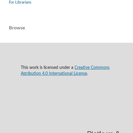
For Librarians
Browse
This work is licensed under a
Creative Commons
Attribution 4.0 International License
.