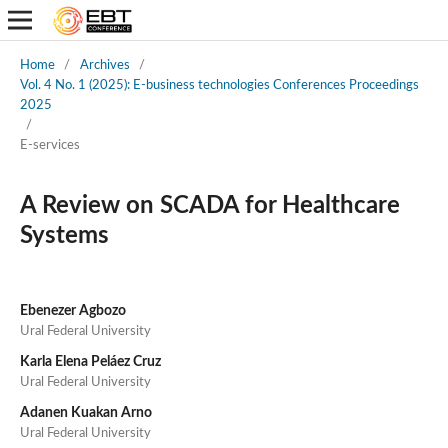
Home
/
Archives
/
Vol. 4 No. 1 (2025): E-business technologies Conferences Proceedings
2025
/
E-services
A Review on SCADA for Healthcare
Systems
Ebenezer Agbozo
Ural Federal University
Karla Elena Peláez Cruz
Ural Federal University
Adanen Kuakan Arno
Ural Federal University