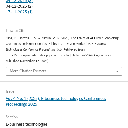
04-12-2025 (3)
04-12-2025 (2)
17-11-2025 (1)
How to Cite
Saha, R., Jasrotia, S. S., & Kamila, M. K. (2025). The Ethics of AI-Driven Marketing:
Challenges and Opportunities: Ethics of AI-Driven Marketing.
E-Business
Technologies Conference Proceedings
,
4
(1). Retrieved from
https://ebt.rs/journals/index.php/conf-proc/article/view/214 (Original work
published November 17, 2025)
More Citation Formats
Issue
Vol. 4 No. 1 (2025): E-business technologies Conferences
Proceedings 2025
Section
E-business technologies