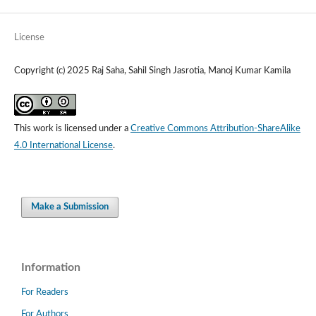
License
Copyright (c) 2025 Raj Saha, Sahil Singh Jasrotia, Manoj Kumar Kamila
This work is licensed under a
Creative Commons Attribution-ShareAlike
4.0 International License
.
Make a Submission
Information
For Readers
For Authors