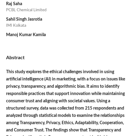
Raj Saha
PCBL Chemical Limited
Sahil Singh Jasrotia
IMI Kolkata
Manoj Kumar Kamila
Abstract
This study explores the ethical challenges involved in using
artificial intelligence (AI) in marketing, with a focus on issues like
privacy, transparency, and algorithmic bias. It aims to identify
responsible practices that support innovation while maintaining
consumer trust and aligning with societal values. Using a
structured survey, data was collected from 215 respondents and
analyzed through statistical models to examine the relationships
among Transparency, Privacy, Ethics, Adaptability, Cooperation,
and Consumer Trust. The findings show that Transparency and