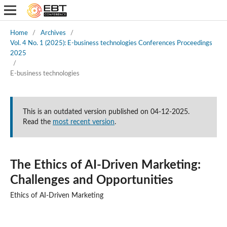
Home
/
Archives
/
Vol. 4 No. 1 (2025): E-business technologies Conferences Proceedings
2025
/
E-business technologies
This is an outdated version published on 04-12-2025.
Read the
most recent version
.
The Ethics of AI-Driven Marketing:
Challenges and Opportunities
Ethics of AI-Driven Marketing