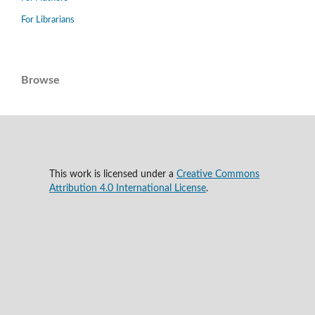
For Librarians
Browse
This work is licensed under a
Creative Commons
Attribution 4.0 International License
.