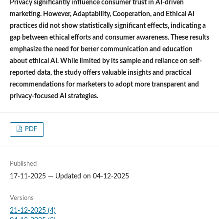
Privacy significantly influence consumer trust in AI-driven
marketing. However, Adaptability, Cooperation, and Ethical AI
practices did not show statistically significant effects, indicating a
gap between ethical efforts and consumer awareness. These results
emphasize the need for better communication and education
about ethical AI. While limited by its sample and reliance on self-
reported data, the study offers valuable insights and practical
recommendations for marketers to adopt more transparent and
privacy-focused AI strategies.
PDF
Published
17-11-2025 — Updated on 04-12-2025
Versions
21-12-2025 (4)