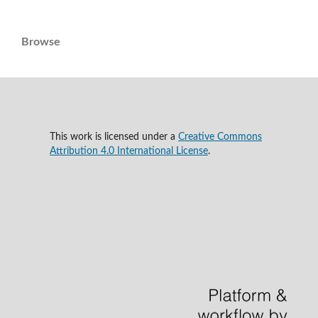
Browse
This work is licensed under a
Creative Commons
Attribution 4.0 International License
.