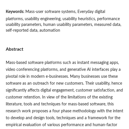
Keywords:
Mass-user software systems, Everyday digital
platforms, usability engineering, usability heuristics, performance
usability parameters, human usability parameters, measured data,
self-reported data, automation
Abstract
Mass-based software platforms such as instant messaging apps,
video conferencing platforms, and generative AI interfaces play a
pivotal role in modern e-businesses. Many businesses use these
software as an outreach for new customers. Their usability, hence
significantly affects digital engagement, customer satisfaction, and
customer retention. In view of the limitations of the existing
literature, tools and techniques for mass-based software, this
research work proposes a four phase methodology with the intent
to develop and design tools, techniques and a framework for the
empirical evaluation of various performance and human-factor