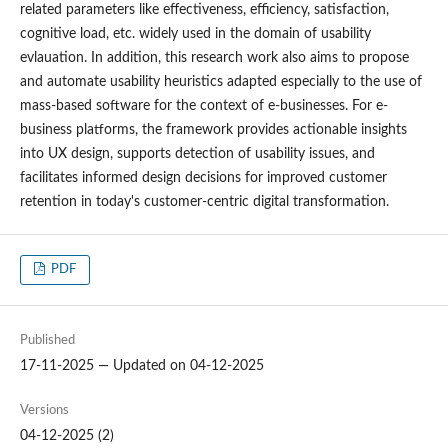
related parameters like effectiveness, efficiency, satisfaction,
cognitive load, etc. widely used in the domain of usability
evlauation. In addition, this research work also aims to propose
and automate usability heuristics adapted especially to the use of
mass-based software for the context of e-businesses. For e-
business platforms, the framework provides actionable insights
into UX design, supports detection of usability issues, and
facilitates informed design decisions for improved customer
retention in today's customer-centric digital transformation.
PDF
Published
17-11-2025 — Updated on 04-12-2025
Versions
04-12-2025 (2)