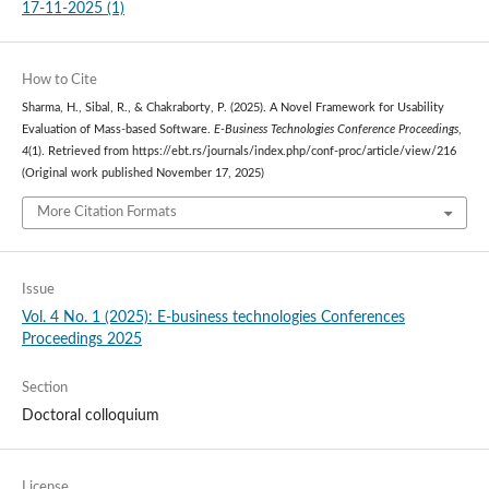
17-11-2025 (1)
How to Cite
Sharma, H., Sibal, R., & Chakraborty, P. (2025). A Novel Framework for Usability
Evaluation of Mass-based Software.
E-Business Technologies Conference Proceedings
,
4
(1). Retrieved from https://ebt.rs/journals/index.php/conf-proc/article/view/216
(Original work published November 17, 2025)
More Citation Formats
Issue
Vol. 4 No. 1 (2025): E-business technologies Conferences
Proceedings 2025
Section
Doctoral colloquium
License