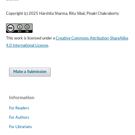
Copyright (c) 2025 Harshita Sharma, Ritu Sibal, Pinaki Chakraborty
This work is licensed under a
Creative Commons Attribution-ShareAlike
4.0 International License
.
Make a Submission
Information
For Readers
For Authors
For Librarians