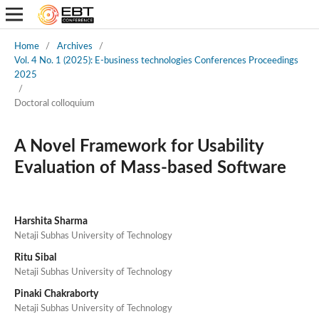
Home
/
Archives
/
Vol. 4 No. 1 (2025): E-business technologies Conferences Proceedings
2025
/
Doctoral colloquium
A Novel Framework for Usability
Evaluation of Mass-based Software
Harshita Sharma
Netaji Subhas University of Technology
Ritu Sibal
Netaji Subhas University of Technology
Pinaki Chakraborty
Netaji Subhas University of Technology