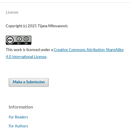
License
Copyright (c) 2025 Tijana Milovanovic
This work is licensed under a
Creative Commons Attribution-ShareAlike
4.0 International License
.
Make a Submission
Information
For Readers
For Authors