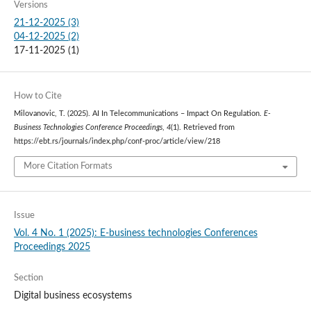
Versions
21-12-2025 (3)
04-12-2025 (2)
17-11-2025 (1)
How to Cite
Milovanovic, T. (2025). AI In Telecommunications – Impact On Regulation.
E-
Business Technologies Conference Proceedings
,
4
(1). Retrieved from
https://ebt.rs/journals/index.php/conf-proc/article/view/218
More Citation Formats
Issue
Vol. 4 No. 1 (2025): E-business technologies Conferences
Proceedings 2025
Section
Digital business ecosystems