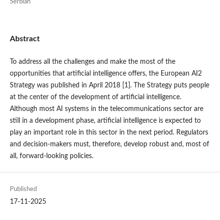
Serbian
Abstract
To address all the challenges and make the most of the
opportunities that artificial intelligence offers, the European AI2
Strategy was published in April 2018 [1]. The Strategy puts people
at the center of the development of artificial intelligence.
Although most AI systems in the telecommunications sector are
still in a development phase, artificial intelligence is expected to
play an important role in this sector in the next period. Regulators
and decision-makers must, therefore, develop robust and, most of
all, forward-looking policies.
Published
17-11-2025