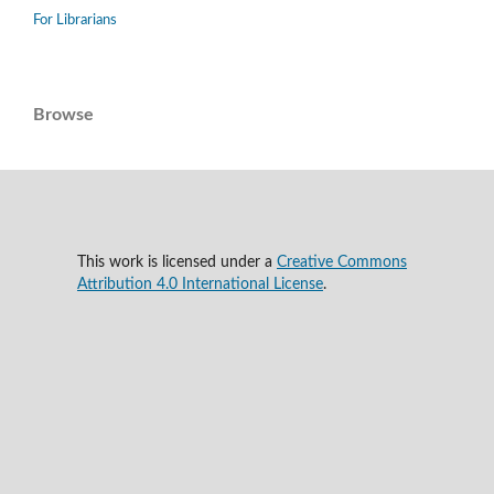
For Librarians
Browse
This work is licensed under a
Creative Commons
Attribution 4.0 International License
.