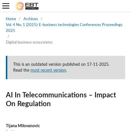
Home
/
Archives
/
Vol. 4 No. 1 (2025): E-business technologies Conferences Proceedings
2025
/
Digital business ecosystems
This is an outdated version published on 17-11-2025.
Read the
most recent version
.
AI In Telecommunications – Impact
On Regulation
Tijana Milovanovic