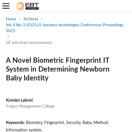
Home
/
Archives
/
Vol. 4 No. 1 (2025): E-business technologies Conferences Proceedings
2025
/
IoT and smart environments
A Novel Biometric Fingerprint IT
System in Determining Newborn
Baby Identity
Komlen Lalović
Project Management College
Keywords:
Biometry, Fingerprint, Security, Baby, Method,
Information system.