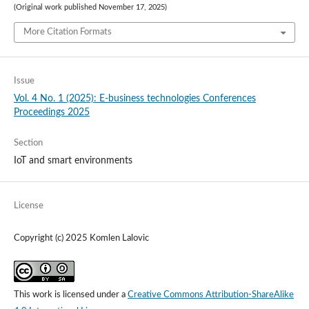
(Original work published November 17, 2025)
More Citation Formats
Issue
Vol. 4 No. 1 (2025): E-business technologies Conferences
Proceedings 2025
Section
IoT and smart environments
License
Copyright (c) 2025 Komlen Lalovic
This work is licensed under a
Creative Commons Attribution-ShareAlike