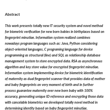
Abstract
This work presents totally new IT security system and novel method
for biometric verification for new born babies in birthplaces based on
fingerprint minutiae. Information system realized combines
nowadays program languages such as: Java, Python considering
object-oriented languages, C programing language for device
programming as structural (line) and SQL as relationship database
management system to store encrypted data. RSA as asynchronous
algorithm and key store value for encrypted fingerprint minutiae.
Information system implementing device for biometric identification
of maternity as dual fingerprint scanner that provides data of mother
and baby fingerprints on very moment of birth and in further
process guarantee maternity over new born baby with 100%
accuracy, generating unique ID reference and encrypting those data
with cancelable biometrics we developed totally novel method in
determining identity based on baby fingerprint minutiae.