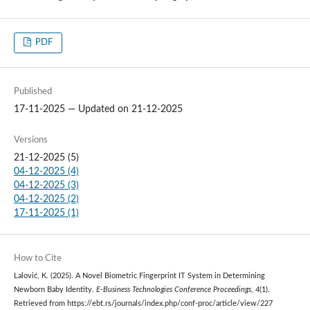
PDF
Published
17-11-2025 — Updated on 21-12-2025
Versions
21-12-2025 (5)
04-12-2025 (4)
04-12-2025 (3)
04-12-2025 (2)
17-11-2025 (1)
How to Cite
Lalović, K. (2025). A Novel Biometric Fingerprint IT System in Determining
Newborn Baby Identity.
E-Business Technologies Conference Proceedings
,
4
(1).
Retrieved from https://ebt.rs/journals/index.php/conf-proc/article/view/227