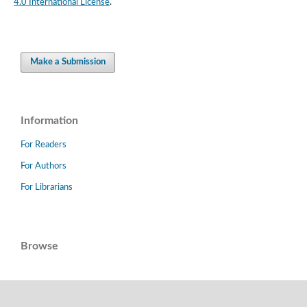
4.0 International License
.
Make a Submission
Information
For Readers
For Authors
For Librarians
Browse