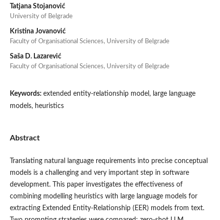
Tatjana Stojanović
University of Belgrade
Kristina Jovanović
Faculty of Organisational Sciences, University of Belgrade
Saša D. Lazarević
Faculty of Organisational Sciences, University of Belgrade
Keywords:
extended entity-relationship model, large language
models, heuristics
Abstract
Translating natural language requirements into precise conceptual
models is a challenging and very important step in software
development. This paper investigates the effectiveness of
combining modelling heuristics with large language models for
extracting Extended Entity-Relationship (EER) models from text.
Two prompting strategies were compared: zero-shot LLM