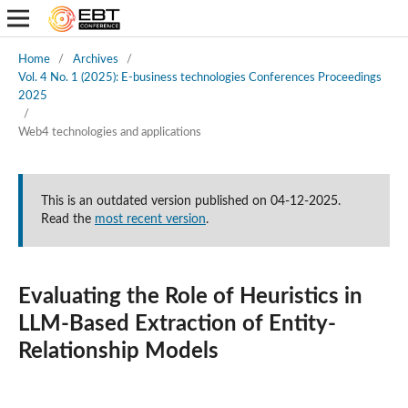
Home
/
Archives
/
Vol. 4 No. 1 (2025): E-business technologies Conferences Proceedings
2025
/
Web4 technologies and applications
This is an outdated version published on 04-12-2025.
Read the
most recent version
.
Evaluating the Role of Heuristics in
LLM-Based Extraction of Entity-
Relationship Models