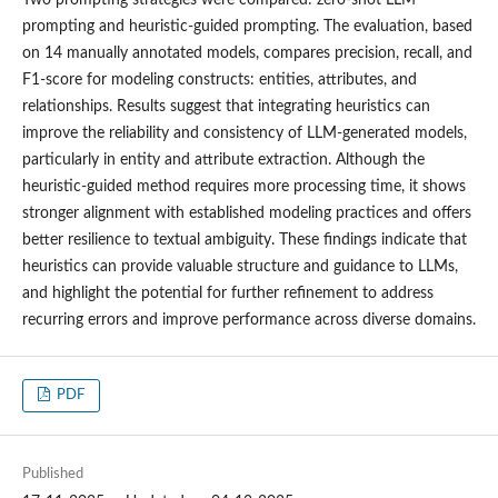
prompting and heuristic-guided prompting. The evaluation, based
on 14 manually annotated models, compares precision, recall, and
F1-score for modeling constructs: entities, attributes, and
relationships. Results suggest that integrating heuristics can
improve the reliability and consistency of LLM-generated models,
particularly in entity and attribute extraction. Although the
heuristic-guided method requires more processing time, it shows
stronger alignment with established modeling practices and offers
better resilience to textual ambiguity. These findings indicate that
heuristics can provide valuable structure and guidance to LLMs,
and highlight the potential for further refinement to address
recurring errors and improve performance across diverse domains.
PDF
Published