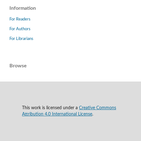
Information
For Readers
For Authors
For Librarians
Browse
This work is licensed under a
Creative Commons
Attribution 4.0 International License
.