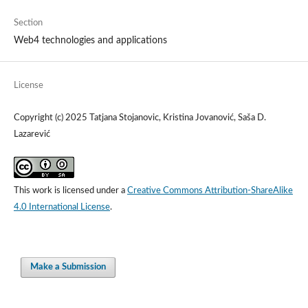
Section
Web4 technologies and applications
License
Copyright (c) 2025 Tatjana Stojanovic, Kristina Jovanović, Saša D.
Lazarević
This work is licensed under a
Creative Commons Attribution-ShareAlike
4.0 International License
.
Make a Submission