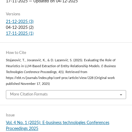
17-11-2025 — Updated on 04-12-2025
Versions
21-12-2025 (3)
04-12-2025 (2)
17-11-2025 (1)
How to Cite
Stojanović, T., Jovanović, K., & D. Lazarević, S. (2025). Evaluating the Role of
Heuristics in LLM-Based Extraction of Entity-Relationship Models.
E-Business
Technologies Conference Proceedings
,
4
(1). Retrieved from
https://ebt.rs/journals/index.php/conf-proc/article/view/228 (Original work
published November 17, 2025)
More Citation Formats
Issue
Vol. 4 No. 1 (2025): E-business technologies Conferences
Proceedings 2025