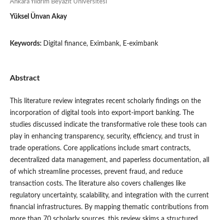
Ankara Yıldrım Beyazit Üniversitesi
Yüksel Ünvan Akay
Keywords:
Digital finance, Eximbank, E-eximbank
Abstract
This literature review integrates recent scholarly findings on the
incorporation of digital tools into export-import banking. The
studies discussed indicate the transformative role these tools can
play in enhancing transparency, security, efficiency, and trust in
trade operations. Core applications include smart contracts,
decentralized data management, and paperless documentation, all
of which streamline processes, prevent fraud, and reduce
transaction costs. The literature also covers challenges like
regulatory uncertainty, scalability, and integration with the current
financial infrastructures. By mapping thematic contributions from
more than 70 scholarly sources, this review skims a structured