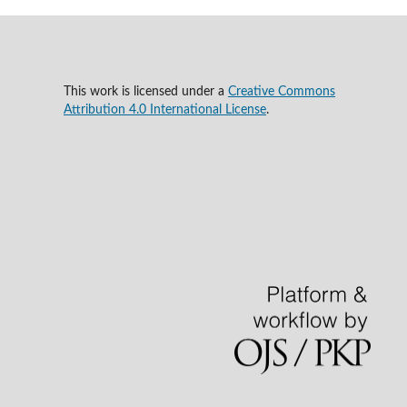
This work is licensed under a
Creative Commons
Attribution 4.0 International License
.