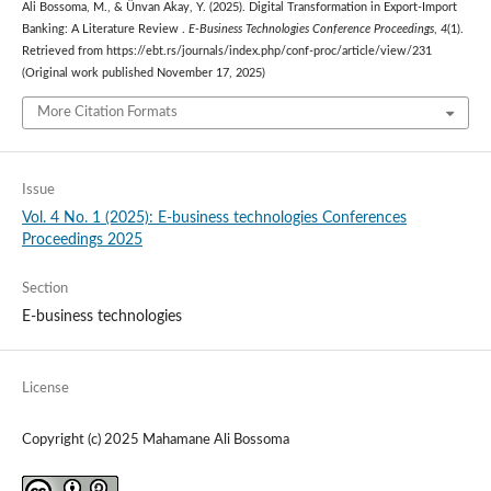
Ali Bossoma, M., & Ünvan Akay, Y. (2025). Digital Transformation in Export-Import
Banking: A Literature Review .
E-Business Technologies Conference Proceedings
,
4
(1).
Retrieved from https://ebt.rs/journals/index.php/conf-proc/article/view/231
(Original work published November 17, 2025)
More Citation Formats
Issue
Vol. 4 No. 1 (2025): E-business technologies Conferences
Proceedings 2025
Section
E-business technologies
License
Copyright (c) 2025 Mahamane Ali Bossoma