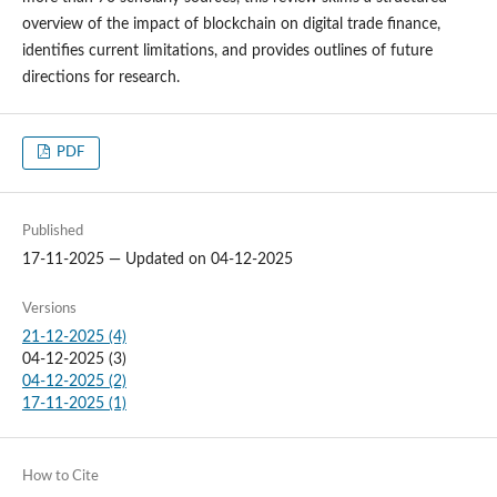
overview of the impact of blockchain on digital trade finance,
identifies current limitations, and provides outlines of future
directions for research.
PDF
Published
17-11-2025 — Updated on 04-12-2025
Versions
21-12-2025 (4)
04-12-2025 (3)
04-12-2025 (2)
17-11-2025 (1)
How to Cite