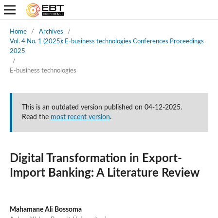
Home
/
Archives
/
Vol. 4 No. 1 (2025): E-business technologies Conferences Proceedings
2025
/
E-business technologies
This is an outdated version published on 04-12-2025.
Read the
most recent version
.
Digital Transformation in Export-
Import Banking: A Literature Review
Mahamane Ali Bossoma