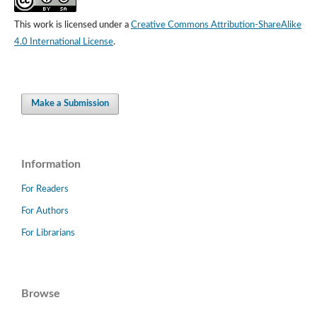
This work is licensed under a
Creative Commons Attribution-ShareAlike
4.0 International License
.
Make a Submission
Information
For Readers
For Authors
For Librarians
Browse