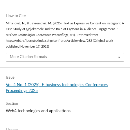
How to Cite
Mihailović, N., & Jevremović, M. (2025). Text as Expressive Content on Instagram: A
Case Study of @djokernole and the Role of Captions in Audience Engagement.
E-
Business Technologies Conference Proceedings
,
4
(1). Retrieved from
https://ebt.rs/journals/index.php/conf-proc/article/view/232 (Original work
published November 17, 2025)
More Citation Formats
Issue
Vol. 4 No. 1 (2025): E-business technologies Conferences
Proceedings 2025
Section
Web4 technologies and applications