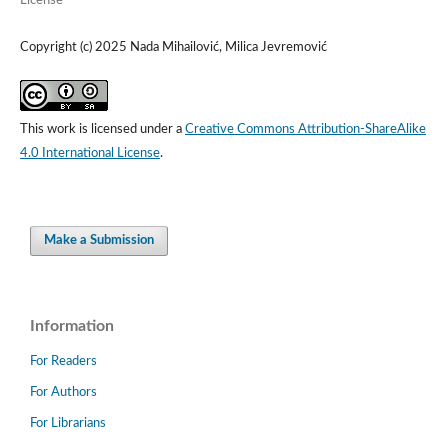
License
Copyright (c) 2025 Nada Mihailović, Milica Jevremović
This work is licensed under a
Creative Commons Attribution-ShareAlike
4.0 International License
.
Make a Submission
Information
For Readers
For Authors
For Librarians