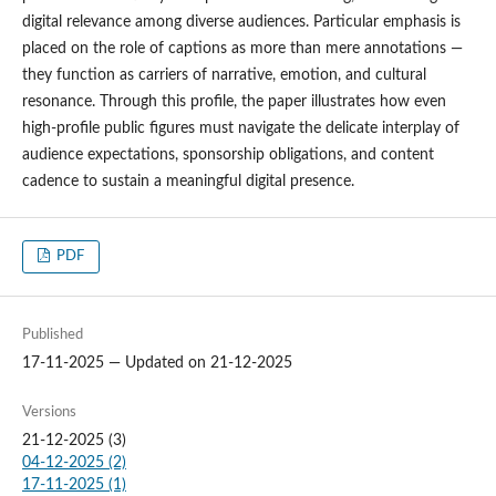
digital relevance among diverse audiences. Particular emphasis is
placed on the role of captions as more than mere annotations —
they function as carriers of narrative, emotion, and cultural
resonance. Through this profile, the paper illustrates how even
high-profile public figures must navigate the delicate interplay of
audience expectations, sponsorship obligations, and content
cadence to sustain a meaningful digital presence.
PDF
Published
17-11-2025 — Updated on 21-12-2025
Versions
21-12-2025 (3)
04-12-2025 (2)
17-11-2025 (1)