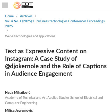
Home
/
Archives
/
Vol. 4 No. 1 (2025): E-business technologies Conferences Proceedings
2025
/
Web4 technologies and applications
Text as Expressive Content on
Instagram: A Case Study of
@djokernole and the Role of Captions
in Audience Engagement
Nada Mihailović
Academy of Technical and Art Applied Studies School of Electrical and
Computer Engineering
Milica Jevremović