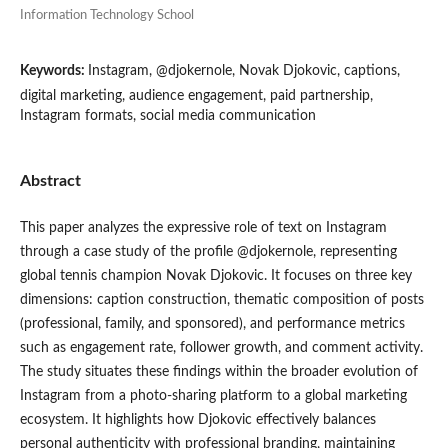
Information Technology School
Keywords:
Instagram, @djokernole, Novak Djokovic, captions,
digital marketing, audience engagement, paid partnership,
Instagram formats, social media communication
Abstract
This paper analyzes the expressive role of text on Instagram
through a case study of the profile @djokernole, representing
global tennis champion Novak Djokovic. It focuses on three key
dimensions: caption construction, thematic composition of posts
(professional, family, and sponsored), and performance metrics
such as engagement rate, follower growth, and comment activity.
The study situates these findings within the broader evolution of
Instagram from a photo-sharing platform to a global marketing
ecosystem. It highlights how Djokovic effectively balances
personal authenticity with professional branding, maintaining