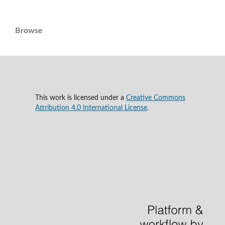
Browse
This work is licensed under a
Creative Commons
Attribution 4.0 International License
.