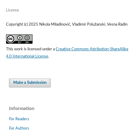
License
Copyright (c) 2025 Nikola Miladinović, Vladimir Polužanski, Vesna Radin
This work is licensed under a
Creative Commons Attribution-ShareAlike
4.0 International License
.
Make a Submission
Information
For Readers
For Authors