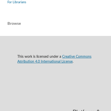
For Librarians
Browse
This work is licensed under a
Creative Commons
Attribution 4.0 International License
.