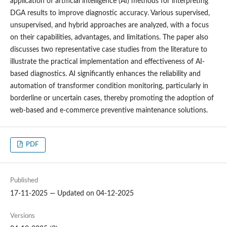
application of artificial intelligence (AI) methods for interpreting
DGA results to improve diagnostic accuracy. Various supervised,
unsupervised, and hybrid approaches are analyzed, with a focus
on their capabilities, advantages, and limitations. The paper also
discusses two representative case studies from the literature to
illustrate the practical implementation and effectiveness of AI-
based diagnostics. AI significantly enhances the reliability and
automation of transformer condition monitoring, particularly in
borderline or uncertain cases, thereby promoting the adoption of
web-based and e-commerce preventive maintenance solutions.
PDF
Published
17-11-2025 — Updated on 04-12-2025
Versions