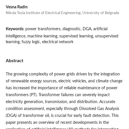
Vesna Radin
Nikola Tesla Institute of Electrical Engineering, University of Belgrade
Keywords:
power transformers, diagnostic, DGA, artificial
intelligence, machine learning, supervised learning, unsupervised
learning, fuzzy logic, electrical network
Abstract
The growing complexity of power grids driven by the integration
of renewable energy sources, electric vehicles, and climate change
has increased the importance of reliable maintenance of power
transformers (PT). Transformer failures can severely impact
electricity generation, transmission, and distribution. Accurate
condition assessment, especially through Dissolved Gas Analysis
(DGA) of transformer oil, is crucial for early fault detection. This
paper presents an overview of recent developments in the