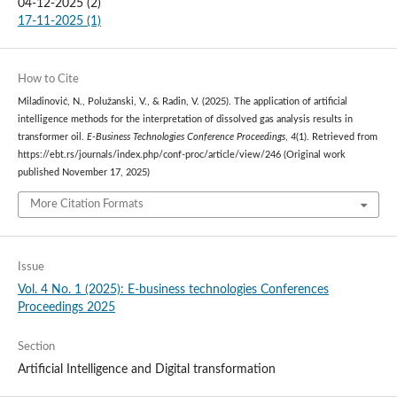
04-12-2025 (2)
17-11-2025 (1)
How to Cite
Miladinović, N., Polužanski, V., & Radin, V. (2025). The application of artificial
intelligence methods for the interpretation of dissolved gas analysis results in
transformer oil.
E-Business Technologies Conference Proceedings
,
4
(1). Retrieved from
https://ebt.rs/journals/index.php/conf-proc/article/view/246 (Original work
published November 17, 2025)
More Citation Formats
Issue
Vol. 4 No. 1 (2025): E-business technologies Conferences
Proceedings 2025
Section
Artificial Intelligence and Digital transformation