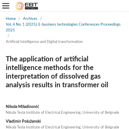
Home
/
Archives
/
Vol. 4 No. 1 (2025): E-business technologies Conferences Proceedings
2025
/
Artificial Intelligence and Digital transformation
The application of artificial
intelligence methods for the
interpretation of dissolved gas
analysis results in transformer oil
Nikola Miladinović
Nikola Tesla Institute of Electrical Engineering, University of Belgrade
Vladimir Polužanski
Nikola Tesla Institute of Electrical Engineering, University of Belgrade