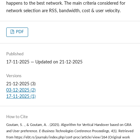
happens to the best network. The main criteria considered for
network selection are RSS, bandwidth, cost & user velocity.
PDF
Published
17-11-2025 — Updated on 21-12-2025
Versions
21-12-2025 (3)
03-12-2025 (2)
17-11-2025 (1)
How to Cite
Goutam, S. ., & Goutam, A. . (2025). Algorithm for Vertical Handover based on GRA
and User preference.
E-Business Technologies Conference Proceedings
,
4
(1). Retrieved
from https://ebt.rs/journals/index.php/conf-proc/article/view/264 (Original work