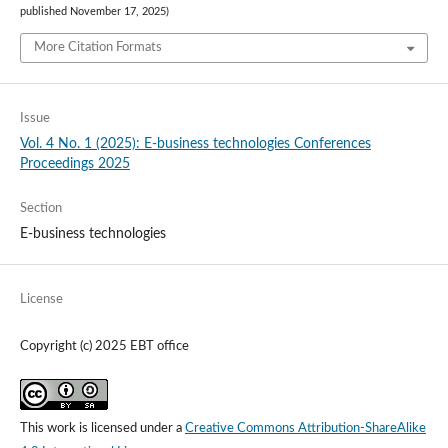
published November 17, 2025)
More Citation Formats
Issue
Vol. 4 No. 1 (2025): E-business technologies Conferences
Proceedings 2025
Section
E-business technologies
License
Copyright (c) 2025 EBT office
This work is licensed under a
Creative Commons Attribution-ShareAlike