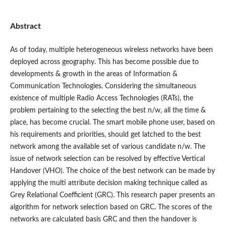
Abstract
As of today, multiple heterogeneous wireless networks have been
deployed across geography. This has become possible due to
developments & growth in the areas of Information &
Communication Technologies. Considering the simultaneous
existence of multiple Radio Access Technologies (RATs), the
problem pertaining to the selecting the best n/w, all the time &
place, has become crucial. The smart mobile phone user, based on
his requirements and priorities, should get latched to the best
network among the available set of various candidate n/w. The
issue of network selection can be resolved by effective Vertical
Handover (VHO). The choice of the best network can be made by
applying the multi attribute decision making technique called as
Grey Relational Coefficient (GRC). This research paper presents an
algorithm for network selection based on GRC. The scores of the
networks are calculated basis GRC and then the handover is