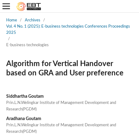
Home
/
Archives
/
Vol. 4 No. 1 (2025): E-business technologies Conferences Proceedings
2025
/
E-business technologies
Algorithm for Vertical Handover
based on GRA and User preference
Siddhartha Goutam
Prin.L.N.Welingkar Institute of Management Development and
Research(PGDM)
Aradhana Goutam
Prin.L.N.Welingkar Institute of Management Development and
Research(PGDM)