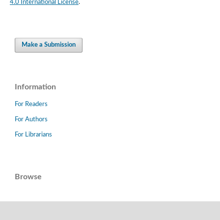
4.0 International License
.
Make a Submission
Information
For Readers
For Authors
For Librarians
Browse