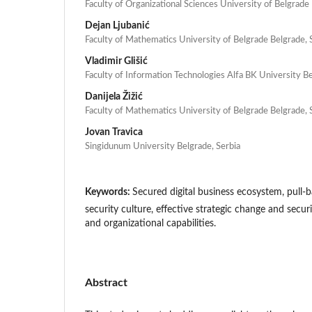
Faculty of Organizational Sciences University of Belgrade
Dejan Ljubanić
Faculty of Mathematics University of Belgrade Belgrade, 
Vladimir Glišić
Faculty of Information Technologies Alfa BK University Be
Danijela Žižić
Faculty of Mathematics University of Belgrade Belgrade, 
Jovan Travica
Singidunum University Belgrade, Serbia
Keywords:
Secured digital business ecosystem, pull-b
security culture, effective strategic change and secur
and organizational capabilities.
Abstract