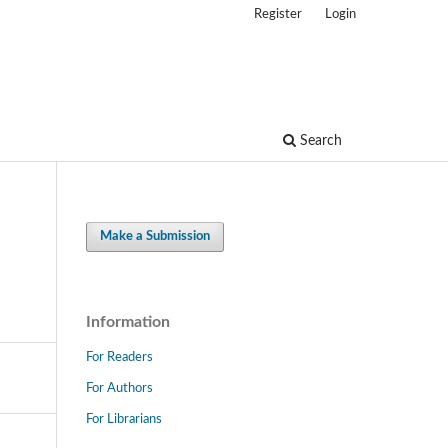
Register
Login
Search
Make a Submission
Information
For Readers
For Authors
For Librarians