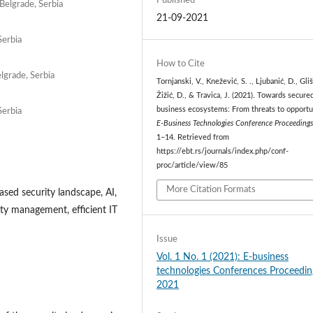
Published
 Belgrade, Serbia
21-09-2021
Serbia
How to Cite
lgrade, Serbia
Tornjanski, V., Knežević, S. ., Ljubanić, D., Gliši
Žižić, D., & Travica, J. (2021). Towards secured
business ecosystems: From threats to opportu
Serbia
E-Business Technologies Conference Proceeding
1–14. Retrieved from
https://ebt.rs/journals/index.php/conf-
proc/article/view/85
More Citation Formats
ased security landscape, AI,
ity management, efficient IT
Issue
Vol. 1 No. 1 (2021): E-business
technologies Conferences Proceedin
2021