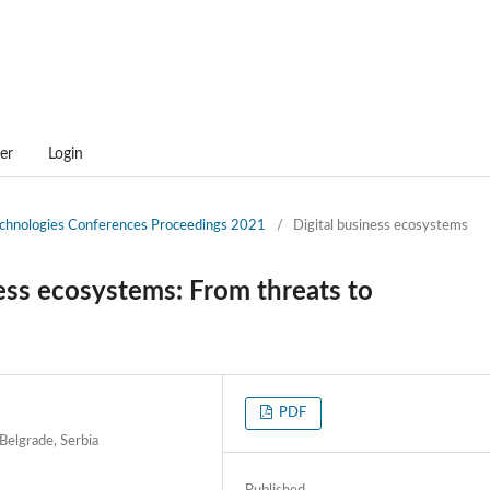
er
Login
technologies Conferences Proceedings 2021
/
Digital business ecosystems
ess ecosystems: From threats to
PDF
 Belgrade, Serbia