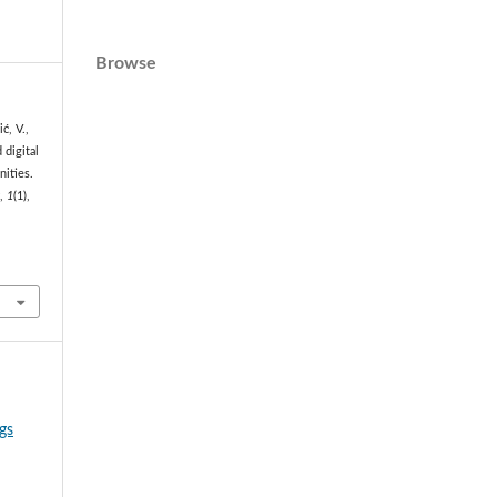
Browse
ć, V.,
 digital
nities.
s
,
1
(1),
gs