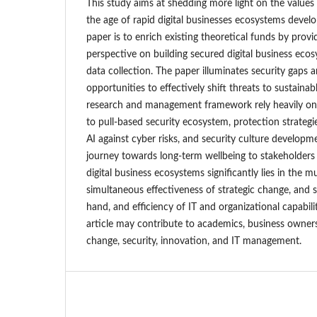
This study aims at shedding more light on the values 
the age of rapid digital businesses ecosystems deve
paper is to enrich existing theoretical funds by prov
perspective on building secured digital business ec
data collection. The paper illuminates security gaps
opportunities to effectively shift threats to sustainab
research and management framework rely heavily on
to pull-based security ecosystem, protection strateg
AI against cyber risks, and security culture developm
journey towards long-term wellbeing to stakeholders 
digital business ecosystems significantly lies in the m
simultaneous effectiveness of strategic change, an
hand, and efficiency of IT and organizational capabili
article may contribute to academics, business owners,
change, security, innovation, and IT management.