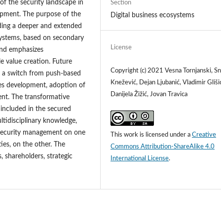
of the security landscape in
Section
lopment. The purpose of the
Digital business ecosystems
iding a deeper and extended
osystems, based on secondary
License
 and emphasizes
le value creation. Future
Copyright (c) 2021 Vesna Tornjanski, S
 a switch from push-based
Knežević, Dejan Ljubanić, Vladimir Gliši
ies development, adoption of
Danijela Žižić, Jovan Travica
ent. The transformative
included in the secured
ultidisciplinary knowledge,
d security management on one
This work is licensed under a
Creative
ties, on the other. The
Commons Attribution-ShareAlike 4.0
 shareholders, strategic
International License
.