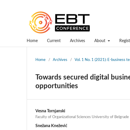
Home
Current
Archives
About
Regist
Home
/
Archives
/
Vol. 1 No. 1 (2021): E-business 
Towards secured digital busin
opportunities
Vesna Tornjanski
Faculty of Organizational Sciences University of Belgrade
Snežana Knežević